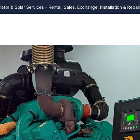
ator & Solar Services – Rental, Sales, Exchange, Installation & Repair