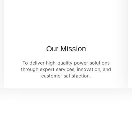
Our Mission
To deliver high-quality power solutions
through expert services, innovation, and
customer satisfaction.