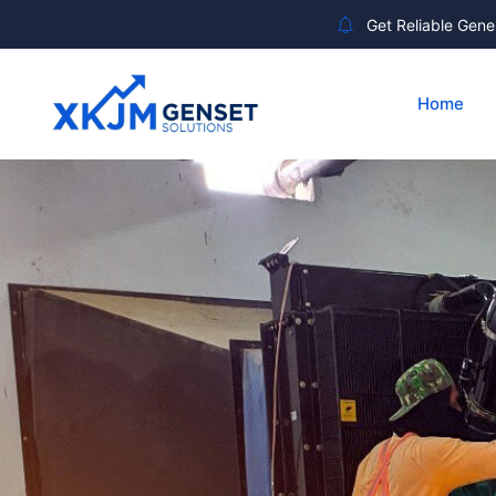
Get Reliable Gener
Home