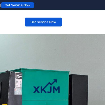
Get Service Now
!
Get Service Now