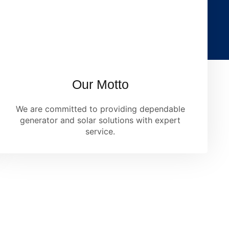
Our Motto
We are committed to providing dependable
generator and solar solutions with expert
service.