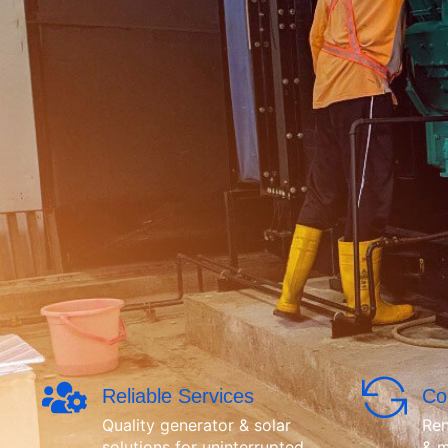
Reliable Services
Co
Quality generator & solar
Ren
solutions for uninterrupted
& m