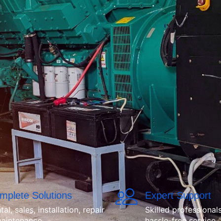
mplete Solutions
Expert Support
tal, sales, installation, repair
Skilled professionals
aintenance.
hassle-free service.