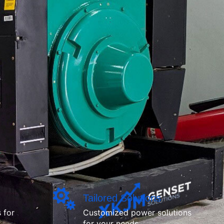
Tailored Solutions
 for
Customized power solutions
for your needs.