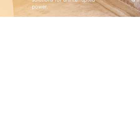
power.