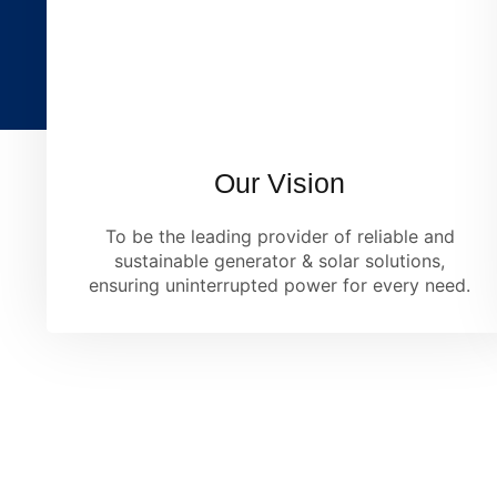
Our Vision
To be the leading provider of reliable and
sustainable generator & solar solutions,
ensuring uninterrupted power for every need.